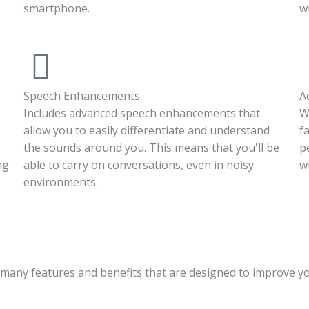
smartphone.
w
Speech Enhancements
A
Includes advanced speech enhancements that
W
allow you to easily differentiate and understand
f
the sounds around you. This means that you'll be
p
ng
able to carry on conversations, even in noisy
w
environments.
 many features and benefits that are designed to improve y