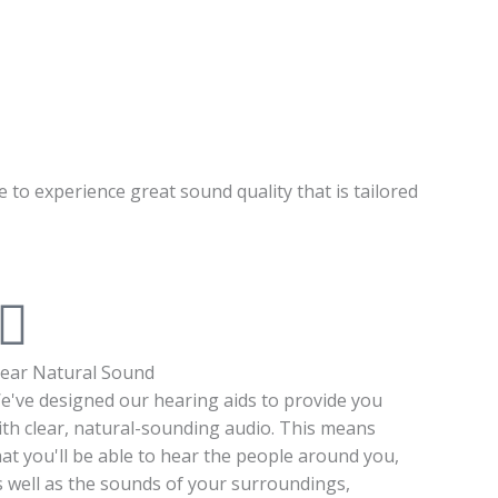
e to experience great sound quality that is tailored
lear Natural Sound
e've designed our hearing aids to provide you
ith clear, natural-sounding audio. This means
hat you'll be able to hear the people around you,
s well as the sounds of your surroundings,