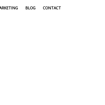
MARKETING
BLOG
CONTACT