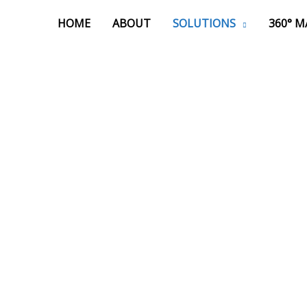
HOME
ABOUT
SOLUTIONS
360° 