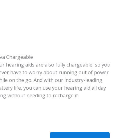
iva Chargeable
ur hearing aids are also fully chargeable, so you
ever have to worry about running out of power
hile on the go. And with our industry-leading
attery life, you can use your hearing aid all day
ong without needing to recharge it.