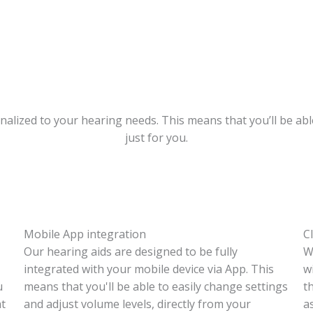
nalized to your hearing needs. This means that you’ll be abl
just for you.
Mobile App integration
C
Our hearing aids are designed to be fully
W
integrated with your mobile device via App. This
w
u
means that you'll be able to easily change settings
t
at
and adjust volume levels, directly from your
a