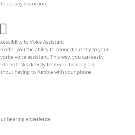
ithout any distortion.
ccessibility to Voice Assistant
e offer you the ability to connect directly to your
avorite voice assistant. This way, you can easily
erform tasks directly from you hearing aid,
ithout having to fumble with your phone.
our hearing experience.